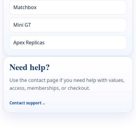
Matchbox
Mini GT
Apex Replicas
Need help?
Use the contact page if you need help with values,
access, memberships, or checkout.
Contact support