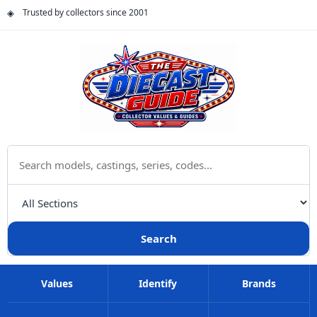
Trusted by collectors since 2001
Search The Diecast Guide
Choose a category
Search
Values
Identify
Brands