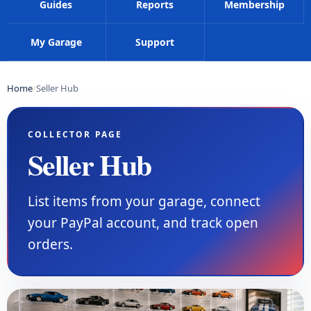
Guides
Reports
Membership
My Garage
Support
Home
Seller Hub
COLLECTOR PAGE
Seller Hub
List items from your garage, connect
your PayPal account, and track open
orders.