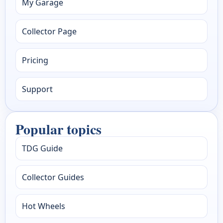
My Garage
Collector Page
Pricing
Support
Popular topics
TDG Guide
Collector Guides
Hot Wheels