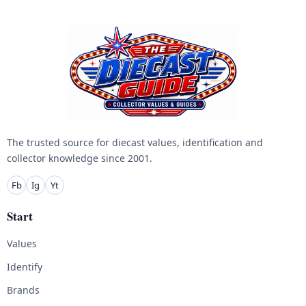
The trusted source for diecast values, identification and
collector knowledge since 2001.
Fb
Ig
Yt
Start
Values
Identify
Brands