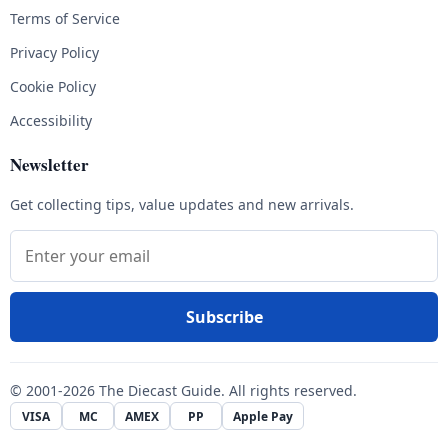
Terms of Service
Privacy Policy
Cookie Policy
Accessibility
Newsletter
Get collecting tips, value updates and new arrivals.
Email address
Subscribe
© 2001-2026 The Diecast Guide. All rights reserved.
VISA
MC
AMEX
PP
Apple Pay