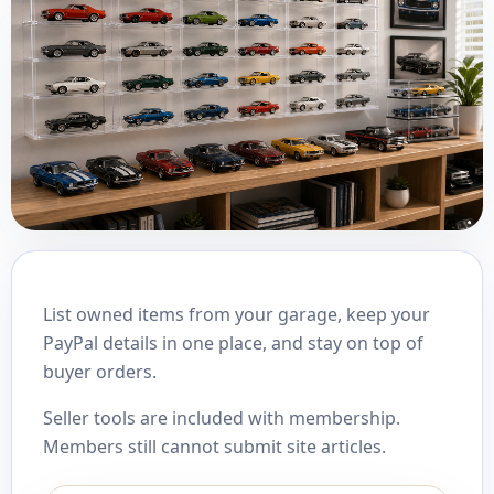
List owned items from your garage, keep your
PayPal details in one place, and stay on top of
buyer orders.
Seller tools are included with membership.
Members still cannot submit site articles.