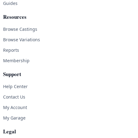
Guides
Resources
Browse Castings
Browse Variations
Reports
Membership
Support
Help Center
Contact Us
My Account
My Garage
Legal