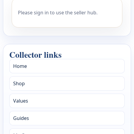
Please sign in to use the seller hub.
Collector links
Home
Shop
Values
Guides