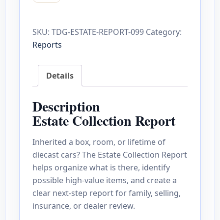
SKU:
TDG-ESTATE-REPORT-099
Category:
Reports
Details
Description
Estate Collection Report
Inherited a box, room, or lifetime of
diecast cars? The Estate Collection Report
helps organize what is there, identify
possible high-value items, and create a
clear next-step report for family, selling,
insurance, or dealer review.