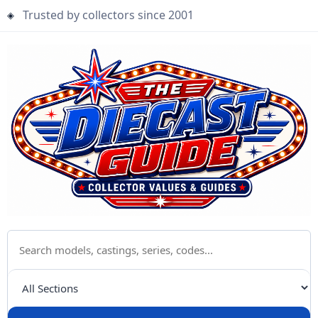
Trusted by collectors since 2001
Search The Diecast Guide
Choose a category