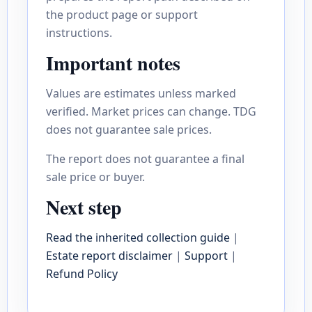
the product page or support
instructions.
Important notes
Values are estimates unless marked
verified. Market prices can change. TDG
does not guarantee sale prices.
The report does not guarantee a final
sale price or buyer.
Next step
Read the inherited collection guide
|
Estate report disclaimer
|
Support
|
Refund Policy