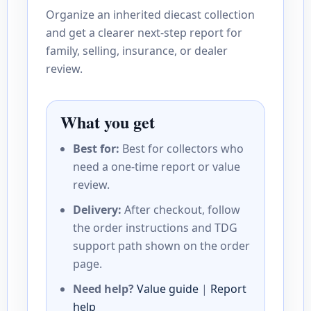
Organize an inherited diecast collection
and get a clearer next-step report for
family, selling, insurance, or dealer
review.
What you get
Best for:
Best for collectors who
need a one-time report or value
review.
Delivery:
After checkout, follow
the order instructions and TDG
support path shown on the order
page.
Need help?
Value guide
|
Report
help