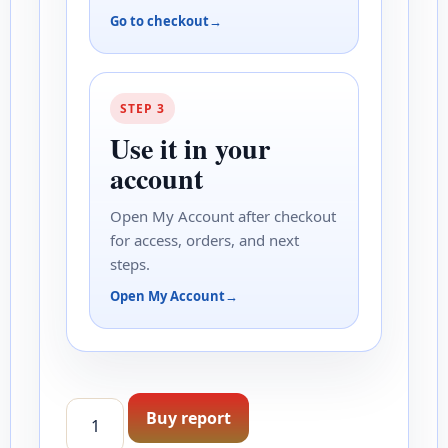
Go to checkout
STEP 3
Use it in your
account
Open My Account after checkout
for access, orders, and next
steps.
Open My Account
Estate Collection Report quantity
Buy report