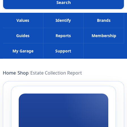
Search
Values
Identify
Brands
Guides
Reports
Membership
My Garage
Support
Home
Shop
Estate Collection Report