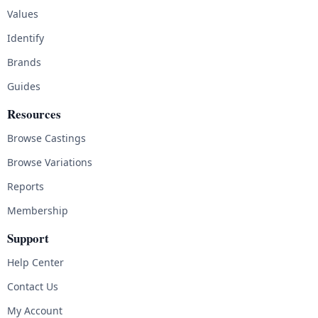
Values
Identify
Brands
Guides
Resources
Browse Castings
Browse Variations
Reports
Membership
Support
Help Center
Contact Us
My Account