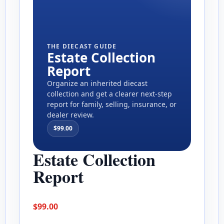
THE DIECAST GUIDE
Estate Collection
Report
Organize an inherited diecast
collection and get a clearer next-step
report for family, selling, insurance, or
dealer review.
$
99.00
Estate Collection
Report
$
99.00