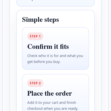
Simple steps
STEP 1
Confirm it fits
Check who it is for and what you
get before you buy.
STEP 2
Place the order
Add it to your cart and finish
checkout when you are ready.