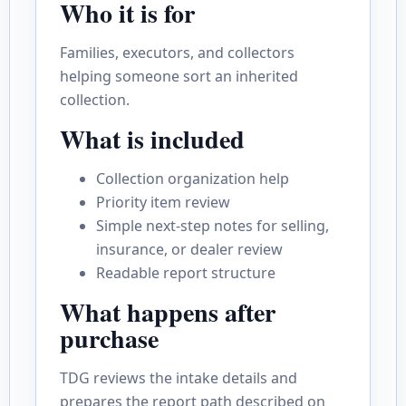
Who it is for
Families, executors, and collectors
helping someone sort an inherited
collection.
What is included
Collection organization help
Priority item review
Simple next-step notes for selling,
insurance, or dealer review
Readable report structure
What happens after
purchase
TDG reviews the intake details and
prepares the report path described on