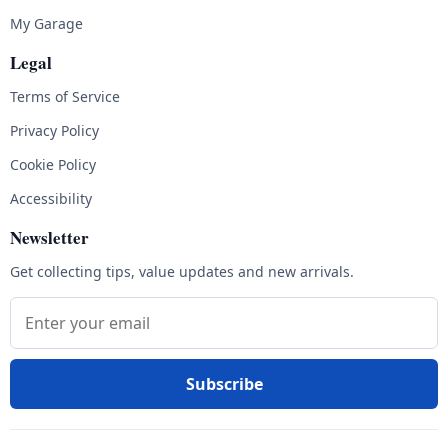
My Garage
Legal
Terms of Service
Privacy Policy
Cookie Policy
Accessibility
Newsletter
Get collecting tips, value updates and new arrivals.
Email address
Subscribe