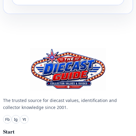
The trusted source for diecast values, identification and
collector knowledge since 2001.
Fb
Ig
Yt
Start