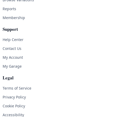
Reports
Membership
Support
Help Center
Contact Us
My Account
My Garage
Legal
Terms of Service
Privacy Policy
Cookie Policy
Accessibility