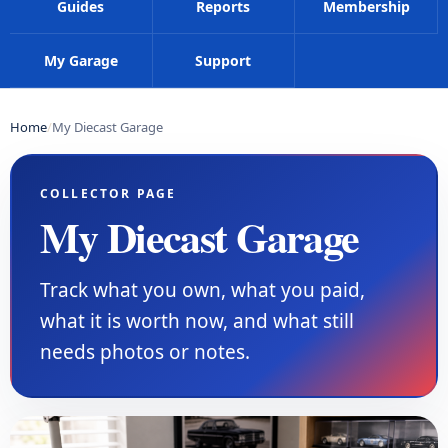
Guides
Reports
Membership
My Garage
Support
Home
My Diecast Garage
COLLECTOR PAGE
My Diecast Garage
Track what you own, what you paid,
what it is worth now, and what still
needs photos or notes.