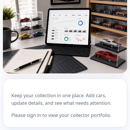
Keep your collection in one place. Add cars,
update details, and see what needs attention.
Please sign in to view your collector portfolio.