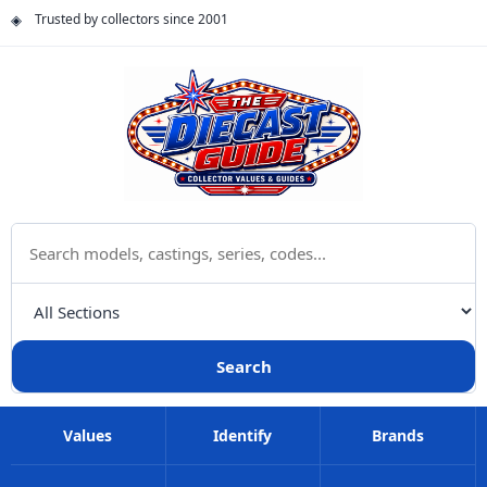
Trusted by collectors since 2001
Search The Diecast Guide
Choose a category
Search
Values
Identify
Brands