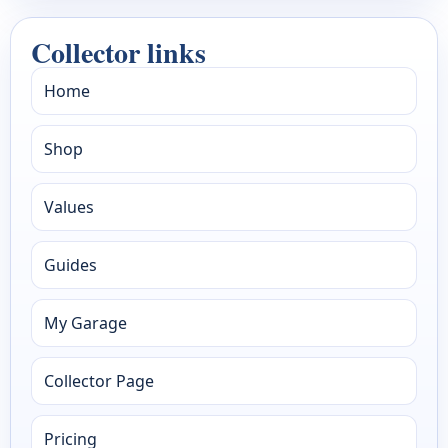
Collector links
Home
Shop
Values
Guides
My Garage
Collector Page
Pricing