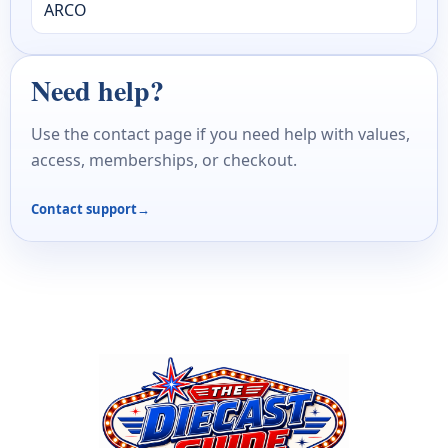
ARCO
Need help?
Use the contact page if you need help with values,
access, memberships, or checkout.
Contact support