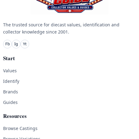
The trusted source for diecast values, identification and
collector knowledge since 2001.
Fb
Ig
Yt
Start
Values
Identify
Brands
Guides
Resources
Browse Castings
Browse Variations