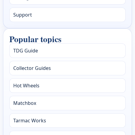
Support
Popular topics
TDG Guide
Collector Guides
Hot Wheels
Matchbox
Tarmac Works