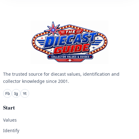
The trusted source for diecast values, identification and
collector knowledge since 2001.
Fb
Ig
Yt
Start
Values
Identify