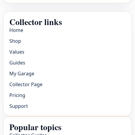
Collector links
Home
Shop
Values
Guides
My Garage
Collector Page
Pricing
Support
Popular topics