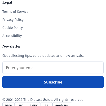
Legal
Terms of Service
Privacy Policy
Cookie Policy
Accessibility
Newsletter
Get collecting tips, value updates and new arrivals.
Email address
Subscribe
© 2001-2026 The Diecast Guide. All rights reserved.
VISA
MC
AMEX
PP
Apple Pay