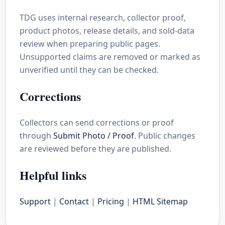
TDG uses internal research, collector proof,
product photos, release details, and sold-data
review when preparing public pages.
Unsupported claims are removed or marked as
unverified until they can be checked.
Corrections
Collectors can send corrections or proof
through
Submit Photo / Proof
. Public changes
are reviewed before they are published.
Helpful links
Support
|
Contact
|
Pricing
|
HTML Sitemap