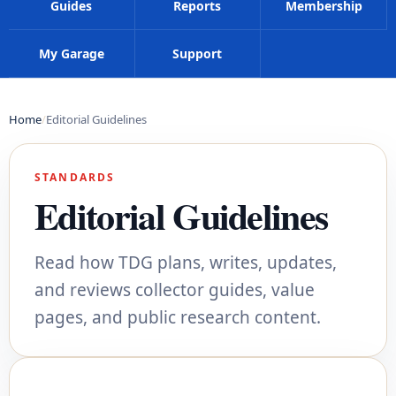
Guides
Reports
Membership
My Garage
Support
Home
Editorial Guidelines
STANDARDS
Editorial Guidelines
Read how TDG plans, writes, updates,
and reviews collector guides, value
pages, and public research content.