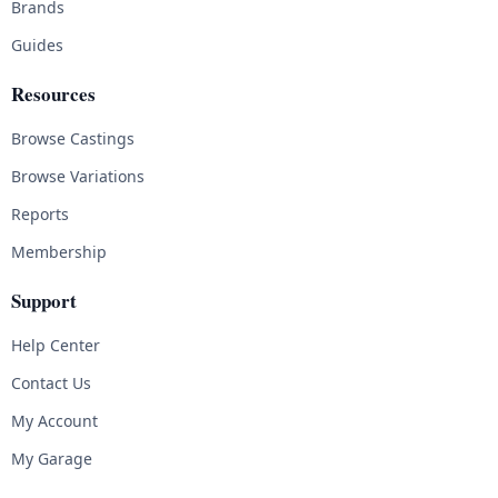
Brands
Guides
Resources
Browse Castings
Browse Variations
Reports
Membership
Support
Help Center
Contact Us
My Account
My Garage