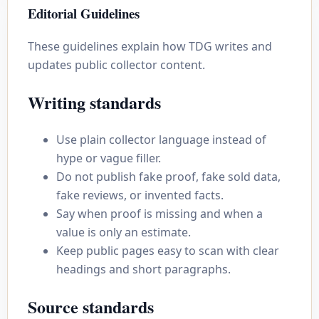
Editorial Guidelines
These guidelines explain how TDG writes and
updates public collector content.
Writing standards
Use plain collector language instead of
hype or vague filler.
Do not publish fake proof, fake sold data,
fake reviews, or invented facts.
Say when proof is missing and when a
value is only an estimate.
Keep public pages easy to scan with clear
headings and short paragraphs.
Source standards