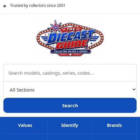
Trusted by collectors since 2001
Search The Diecast Guide
Choose a category
Search
Values
Identify
Brands