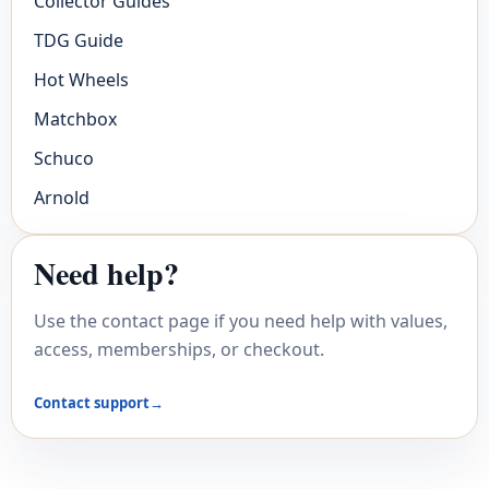
Collector Guides
TDG Guide
Hot Wheels
Matchbox
Schuco
Arnold
Need help?
Use the contact page if you need help with values,
access, memberships, or checkout.
Contact support